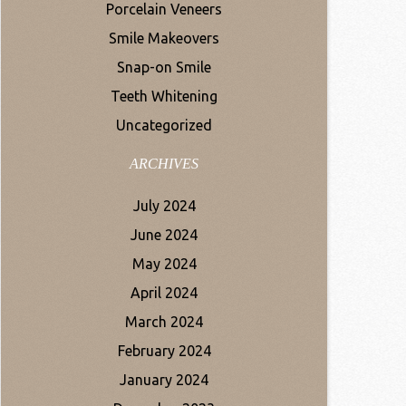
Porcelain Veneers
Smile Makeovers
Snap-on Smile
Teeth Whitening
Uncategorized
ARCHIVES
July 2024
June 2024
May 2024
April 2024
March 2024
February 2024
January 2024