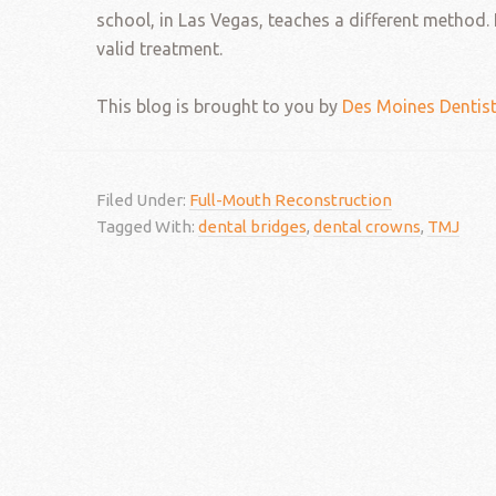
school, in Las Vegas, teaches a different method. H
valid treatment.
This blog is brought to you by
Des Moines Dentis
Filed Under:
Full-Mouth Reconstruction
Tagged With:
dental bridges
,
dental crowns
,
TMJ