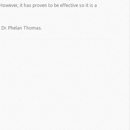
owever, it has proven to be effective so it is a
t
Dr. Phelan Thomas.