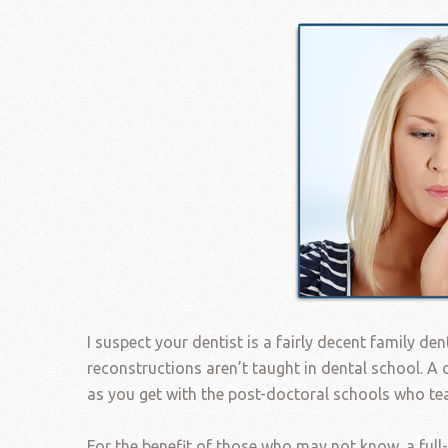
I suspect your dentist is a fairly decent family den
reconstructions aren’t taught in dental school. A d
as you get with the post-doctoral schools who t
For the benefit of those who may not know, a full