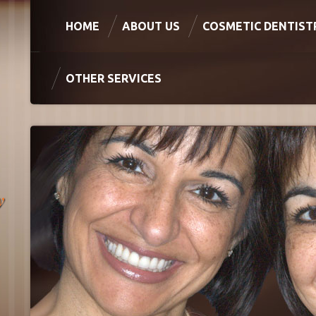
HOME
ABOUT US
COSMETIC DENTIST
OTHER SERVICES