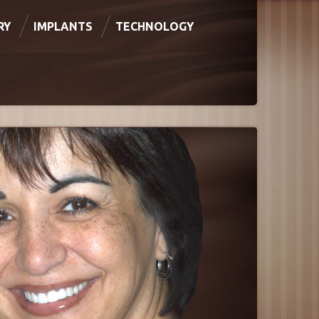
RY
IMPLANTS
TECHNOLOGY