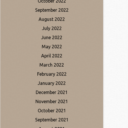
October 2022
September 2022
August 2022
July 2022
June 2022
May 2022
April 2022
March 2022
February 2022
January 2022
December 2021
November 2021
October 2021
September 2021