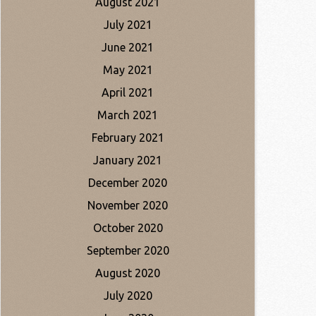
August 2021
July 2021
June 2021
May 2021
April 2021
March 2021
February 2021
January 2021
December 2020
November 2020
October 2020
September 2020
August 2020
July 2020