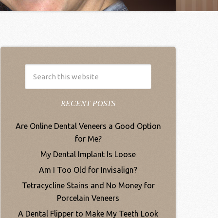
RECENT POSTS
Are Online Dental Veneers a Good Option
for Me?
My Dental Implant Is Loose
Am I Too Old for Invisalign?
Tetracycline Stains and No Money for
Porcelain Veneers
A Dental Flipper to Make My Teeth Look