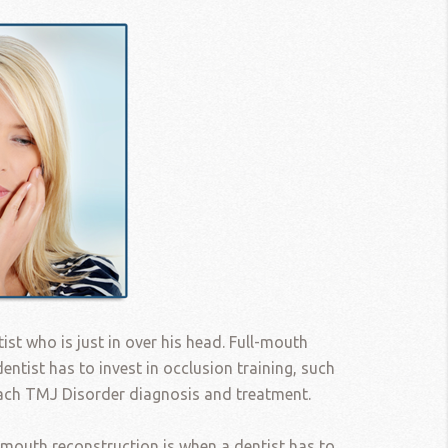
tist who is just in over his head. Full-mouth
entist has to invest in occlusion training, such
each TMJ Disorder diagnosis and treatment.
-mouth reconstruction is when a dentist has to