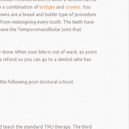
th a combination of
bridges
and
crowns
. You
rowns are a bread and butter type of procedure
t from redesigning every tooth. The teeth have
u have the Temporomandibular joint that
e-done. When your bite is out of wack, as yours
for a refund so you can go to a dentist who has
 the following post-doctoral school:
and teach the standard TMJ therapy. The third