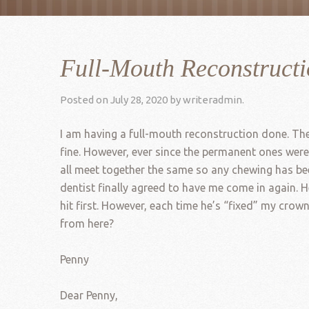
Full-Mouth Reconstruct
Posted on
July 28, 2020
by
writeradmin
.
I am having a full-mouth reconstruction done. The 
fine. However, ever since the permanent ones were
all meet together the same so any chewing has been
dentist finally agreed to have me come in again.
hit first. However, each time he’s “fixed” my crow
from here?
Penny
Dear Penny,