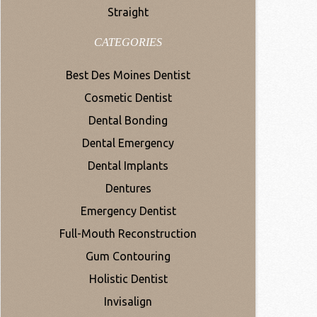
Straight
CATEGORIES
Best Des Moines Dentist
Cosmetic Dentist
Dental Bonding
Dental Emergency
Dental Implants
Dentures
Emergency Dentist
Full-Mouth Reconstruction
Gum Contouring
Holistic Dentist
Invisalign