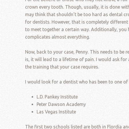
crown every tooth. Though, usually, it is done wi
may think that shouldn’t be too hard as dental c
for dentists. However, that is completely differen
to meet together a certain way. Additionally, yo
complicates almost everything.
Now, back to your case, Penny. This needs to be r
is, it will lead to a lifetime of pain. I would ask 
the training that your case requires.
I would look for a dentist who has been to one of
L.D. Pankey Institute
Peter Dawson Academy
Las Vegas Institute
The first two schools listed are both in Flordia 