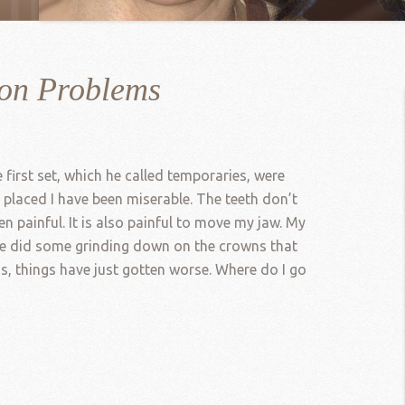
ion Problems
first set, which he called temporaries, were
 placed I have been miserable. The teeth don’t
 painful. It is also painful to move my jaw. My
 He did some grinding down on the crowns that
ns, things have just gotten worse. Where do I go