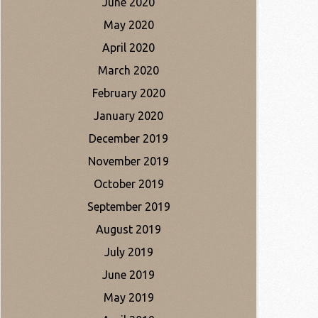
June 2020
May 2020
April 2020
March 2020
February 2020
January 2020
December 2019
November 2019
October 2019
September 2019
August 2019
July 2019
June 2019
May 2019