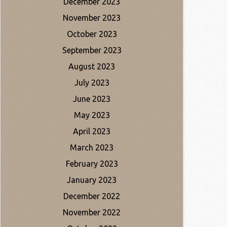
December 2023
November 2023
October 2023
September 2023
August 2023
July 2023
June 2023
May 2023
April 2023
March 2023
February 2023
January 2023
December 2022
November 2022