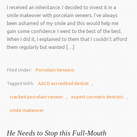
I received an inheritance. I decided to invest it in a
smile makeover with porcelain veneers. I’ve always
been ashamed of my smile and this would help me
gain some confidence. I went to the best of the best.
When I did it, I explained to them that I couldn’t afford
them regularly but wanted […]
Filed Under:
Porcelain Veneers
Tagged With:
AACD accredited dentist
,
cracked porcelain veneer
,
expert cosmetic dentists
,
smile makeover
He Needs to Stop this Full-Mouth