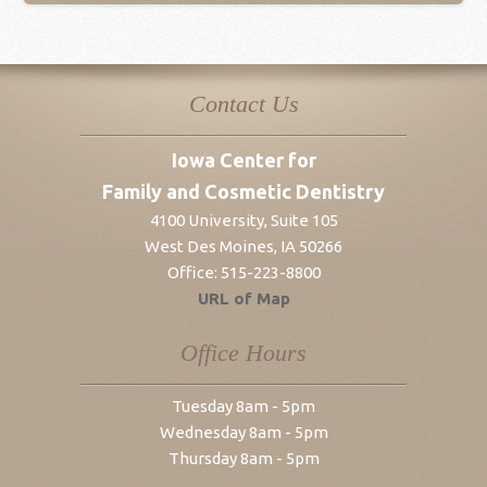
Contact Us
Iowa Center for
Family and Cosmetic Dentistry
4100 University, Suite 105
West Des Moines
,
IA
50266
Office:
515-223-8800
URL of Map
Office Hours
Tuesday 8am - 5pm
Wednesday 8am - 5pm
Thursday 8am - 5pm