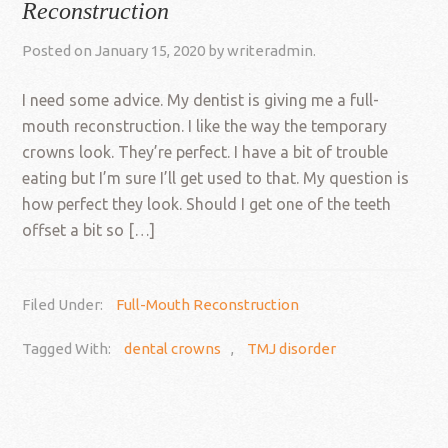
Reconstruction
Posted on
January 15, 2020
by
writeradmin
.
I need some advice. My dentist is giving me a full-
mouth reconstruction. I like the way the temporary
crowns look. They’re perfect. I have a bit of trouble
eating but I’m sure I’ll get used to that. My question is
how perfect they look. Should I get one of the teeth
offset a bit so […]
Filed Under:
Full-Mouth Reconstruction
Tagged With:
dental crowns
,
TMJ disorder