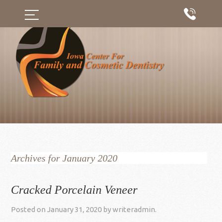
Archives for January 2020
Cracked Porcelain Veneer
Posted on
January 31, 2020
by
writeradmin
.