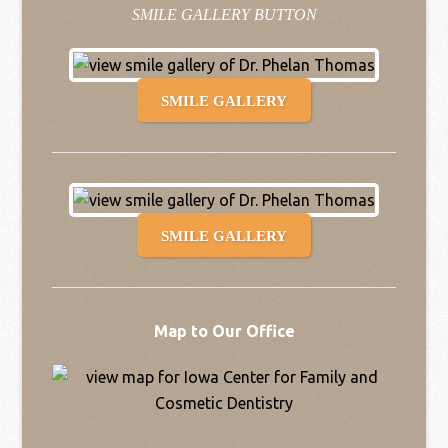
SMILE GALLERY BUTTON
SMILE GALLERY
SMILE GALLERY
Map to Our Office