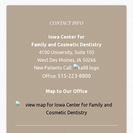
CONTACT INFO
Iowa Center for
Family and Cosmetic Dentistry
4100 University, Suite 105
West Des Moines, IA 50266
New Patients Call:
515-223-8800
Office:
Map to Our Office