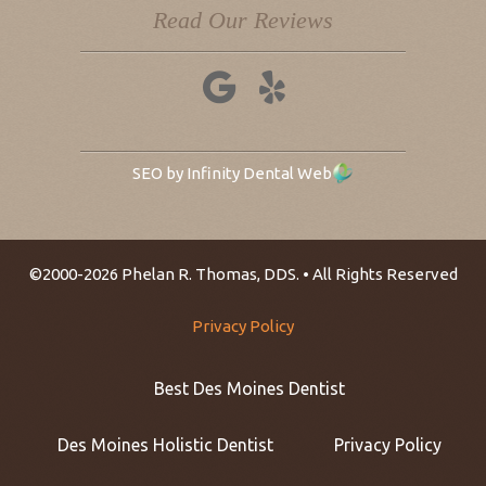
Read Our Reviews
SEO by Infinity Dental Web
©2000-2026 Phelan R. Thomas, DDS. • All Rights Reserved
Privacy Policy
Best Des Moines Dentist
Des Moines Holistic Dentist
Privacy Policy