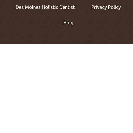
Des Moines Holistic Dentist
Privacy Policy
Blog