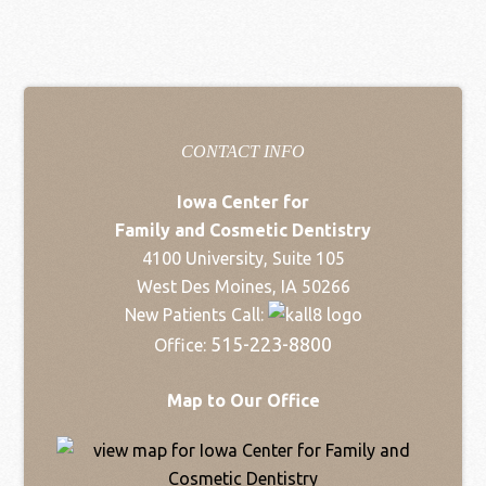
CONTACT INFO
Iowa Center for
Family and Cosmetic Dentistry
4100 University, Suite 105
West Des Moines, IA 50266
New Patients Call:
515-223-8800
Office:
Map to Our Office