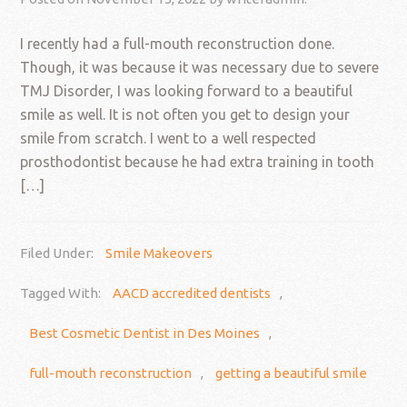
I recently had a full-mouth reconstruction done.
Though, it was because it was necessary due to severe
TMJ Disorder, I was looking forward to a beautiful
smile as well. It is not often you get to design your
smile from scratch. I went to a well respected
prosthodontist because he had extra training in tooth
[…]
Filed Under:
Smile Makeovers
Tagged With:
AACD accredited dentists
,
Best Cosmetic Dentist in Des Moines
,
full-mouth reconstruction
,
getting a beautiful smile