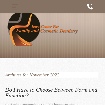
Archives for November 2022
Do I Have to Choose Between Form and
Function?
Posted on
November 15, 2022
by
writeradmin
.