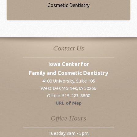
Contact Us
Iowa Center for
Family and Cosmetic Dentistry
4100 University, Suite 105
West Des Moines
,
IA
50266
Office:
515-223-8800
URL of Map
Office Hours
Tuesday 8am - 5pm