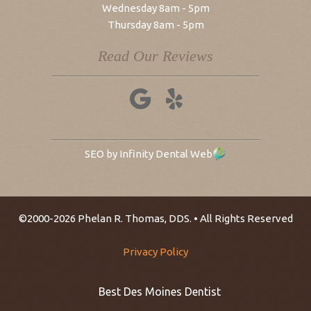
Wednesday 8am - 5pm
Thursday 8am - 5pm
Read Our Reviews
SEO by Infinity Dental Web
©2000-2026 Phelan R. Thomas, DDS. • All Rights Reserved
Privacy Policy
Best Des Moines Dentist