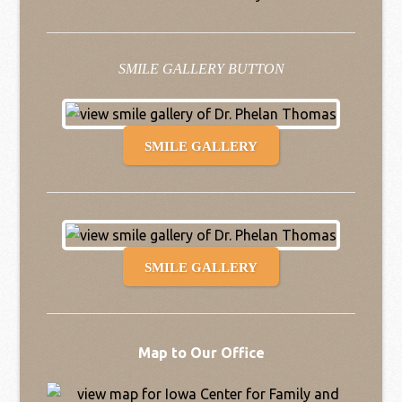
SMILE GALLERY BUTTON
SMILE GALLERY
SMILE GALLERY
Map to Our Office