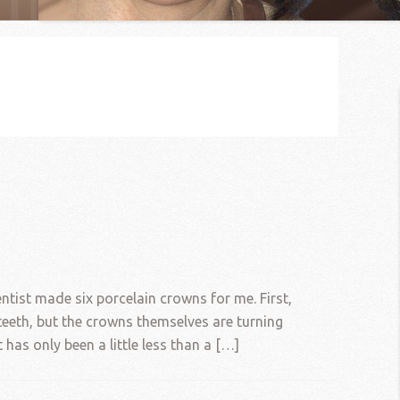
tist made six porcelain crowns for me. First,
teeth, but the crowns themselves are turning
 has only been a little less than a […]