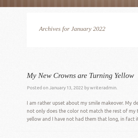
Archives for January 2022
My New Crowns are Turning Yellow
Posted on
January 13, 2022
by
writeradmin
.
I am rather upset about my smile makeover. My den
not only does the color not match the rest of my 
yellow and I have not had them that long, in fact it