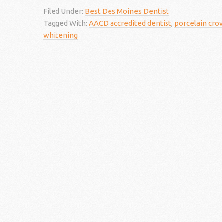
Filed Under:
Best Des Moines Dentist
Tagged With:
AACD accredited dentist
,
porcelain cro
whitening