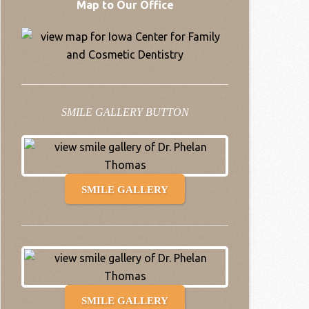
Map to Our Office
SMILE GALLERY BUTTON
SMILE GALLERY
SMILE GALLERY