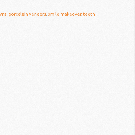
wns
,
porcelain veneers
,
smile makeover
,
teeth