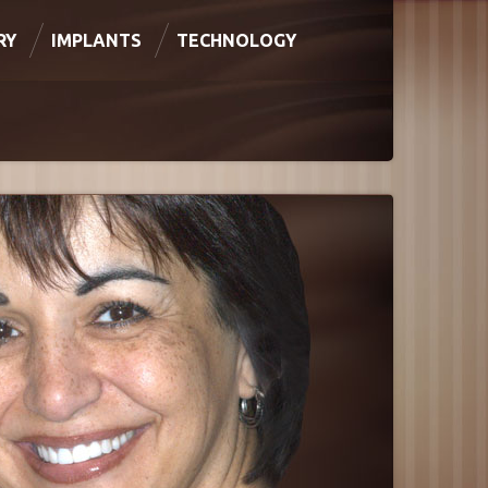
RY
IMPLANTS
TECHNOLOGY