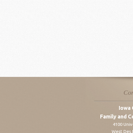
Con
Iowa 
Family and C
4100 Unive
West Des 