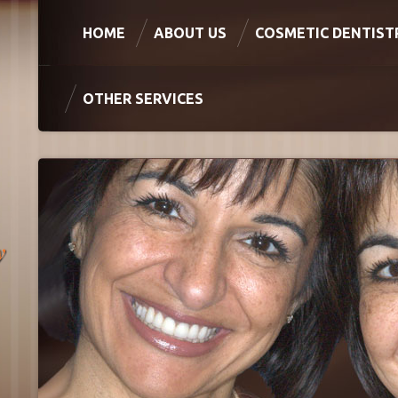
HOME
ABOUT US
COSMETIC DENTIST
OTHER SERVICES