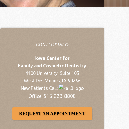
CONTACT INFO
Iowa Center for
Family and Cosmetic Dentistry
4100 University, Suite 105
West Des Moines, IA 50266
New Patients Call:
515-223-8800
Office:
REQUEST AN APPOINTMENT