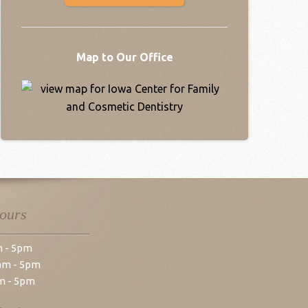
Map to Our Office
Hours
m - 5pm
am - 5pm
m - 5pm