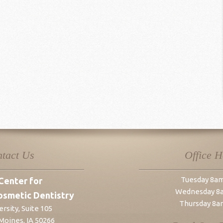
tact Us
Office 
Tuesday 8a
Center for
Wednesday 8
osmetic Dentistry
Thursday 8a
rsity, Suite 105
Moines
,
IA
50266