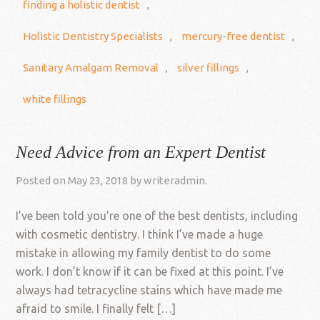
finding a holistic dentist
,
Holistic Dentistry Specialists
,
mercury-free dentist
,
Sanitary Amalgam Removal
,
silver fillings
,
white fillings
Need Advice from an Expert Dentist
Posted on
May 23, 2018
by
writeradmin
.
I’ve been told you’re one of the best dentists, including
with cosmetic dentistry. I think I’ve made a huge
mistake in allowing my family dentist to do some
work. I don’t know if it can be fixed at this point. I’ve
always had tetracycline stains which have made me
afraid to smile. I finally felt […]