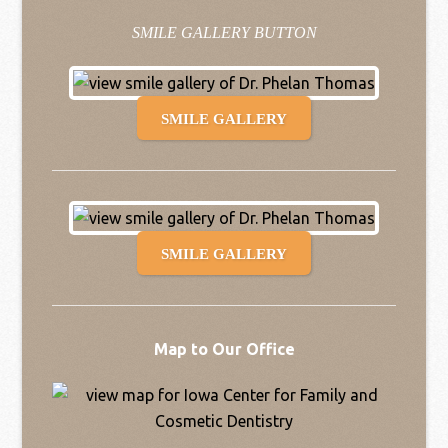
SMILE GALLERY BUTTON
SMILE GALLERY
SMILE GALLERY
Map to Our Office