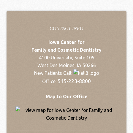
CONTACT INFO
Iowa Center for
Family and Cosmetic Dentistry
4100 University, Suite 105
West Des Moines, IA 50266
New Patients Call:
515-223-8800
Office:
Map to Our Office