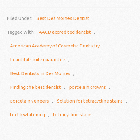
Filed Under:
Best Des Moines Dentist
Tagged With:
AACD accredited dentist
,
American Academy of Cosmetic Dentistry
,
beautiful smile guarantee
,
Best Dentists in Des Moines
,
Finding the best dentist
,
porcelain crowns
,
porcelain veneers
,
Solution for tetracycline stains
,
teeth whitening
,
tetracycline stains