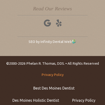
Read Our Reviews
SEO by Infinity Dental Web
©2000-2026 Phelan R. Thomas, DDS. • All Rights Reserved
Privacy Policy
Best Des Moines Dentist
Des Moines Holistic Dentist
Privacy Policy