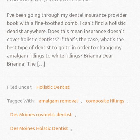
I’ve been going through my dental insurance provider
book with a fine-toothed comb. I can’t find a holistic
dentist anywhere. Does this mean insurance doesn’t
cover holistic dentists? If that’s the case, what’s the
best type of dentist to go to in order to change my
amalgam fillings to white fillings? Brianna Dear
Brianna, The […]
Filed Under:
Holistic Dentist
Tagged With:
amalgam removal
,
composite fillings
,
Des Moines cosmetic dentist
,
Des Moines Holstic Dentist
,