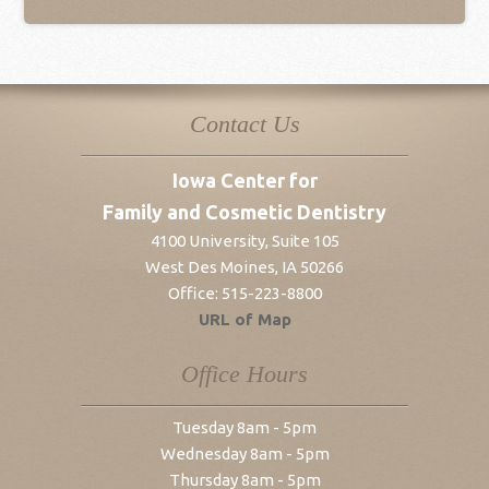
Contact Us
Iowa Center for
Family and Cosmetic Dentistry
4100 University, Suite 105
West Des Moines
,
IA
50266
Office:
515-223-8800
URL of Map
Office Hours
Tuesday 8am - 5pm
Wednesday 8am - 5pm
Thursday 8am - 5pm