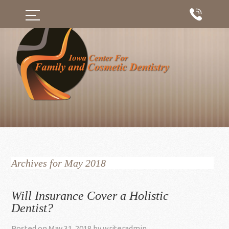
Archives for May 2018
Will Insurance Cover a Holistic
Dentist?
Posted on
May 31, 2018
by
writeradmin
.