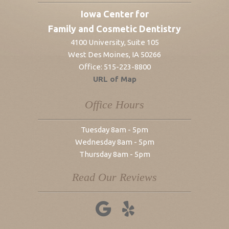
Iowa Center for
Family and Cosmetic Dentistry
4100 University, Suite 105
West Des Moines
,
IA
50266
Office:
515-223-8800
URL of Map
Office Hours
Tuesday 8am - 5pm
Wednesday 8am - 5pm
Thursday 8am - 5pm
Read Our Reviews