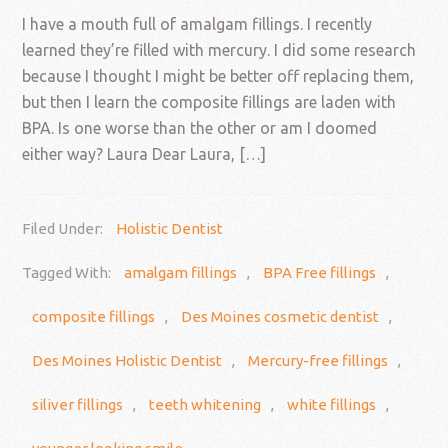
I have a mouth full of amalgam fillings. I recently
learned they’re filled with mercury. I did some research
because I thought I might be better off replacing them,
but then I learn the composite fillings are laden with
BPA. Is one worse than the other or am I doomed
either way? Laura Dear Laura, […]
Filed Under:
Holistic Dentist
Tagged With:
amalgam fillings
,
BPA Free fillings
,
composite fillings
,
Des Moines cosmetic dentist
,
Des Moines Holistic Dentist
,
Mercury-free fillings
,
siliver fillings
,
teeth whitening
,
white fillings
,