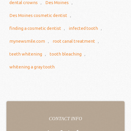
dental crowns
,
Des Moines
,
Des Moines cosmetic dentist
,
finding a cosmetic dentist
,
infected tooth
,
mynewsmile.com
,
root canal treatment
,
teeth whitening
,
tooth bleaching
,
whitening a gray tooth
CONTACT INFO