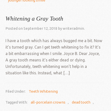
younger looking smile
Whitening a Gray Tooth
Posted on
September 12, 2018
by
writeradmin
.
I have a tooth which has always bugged me a bit. Now
it’s turned gray. Can I get teeth whitening to fix it? It’s
a bit embarrassing when I smile. Joyce B. Dear Joyce,
A gray tooth means it’s either dead or dying.
Unfortunately, teeth whitening won’t help in a
situation like this. Instead, what […]
Filed Under:
Teeth Whitening
Tagged With:
all-porcelain crowns
,
dead tooth
,