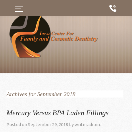
Archives for September 2018
Mercury Versus BPA Laden Fillings
Posted on
September 29, 2018
by
writeradmin
.