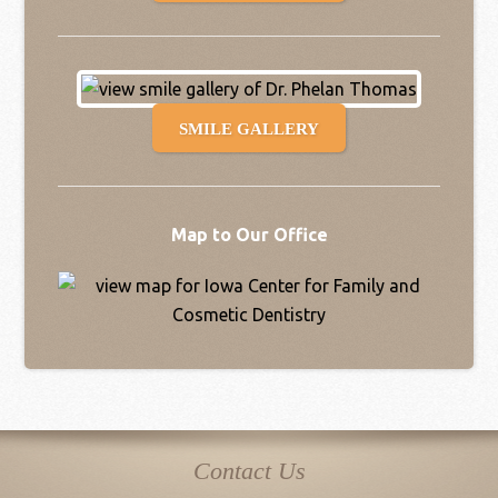
SMILE GALLERY
Map to Our Office
Contact Us