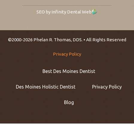
SEO by Infinity Dental Web
©2000-2026 Phelan R. Thomas, DDS. • All Rights Reserved
Privacy Policy
Best Des Moines Dentist
Des Moines Holistic Dentist
Privacy Policy
Blog