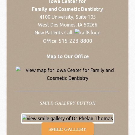
Iowa Center for
Family and Cosmetic Dentistry
4100 University, Suite 105
West Des Moines, IA 50266
New Patients Call:
515-223-8800
Office:
Map to Our Office
SMILE GALLERY BUTTON
SMILE GALLERY