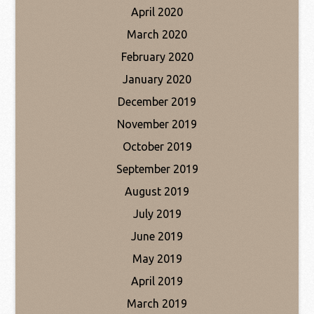
April 2020
March 2020
February 2020
January 2020
December 2019
November 2019
October 2019
September 2019
August 2019
July 2019
June 2019
May 2019
April 2019
March 2019