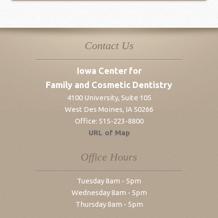
Contact Us
Iowa Center for
Family and Cosmetic Dentistry
4100 University, Suite 105
West Des Moines
,
IA
50266
Office:
515-223-8800
URL of Map
Office Hours
Tuesday 8am - 5pm
Wednesday 8am - 5pm
Thursday 8am - 5pm