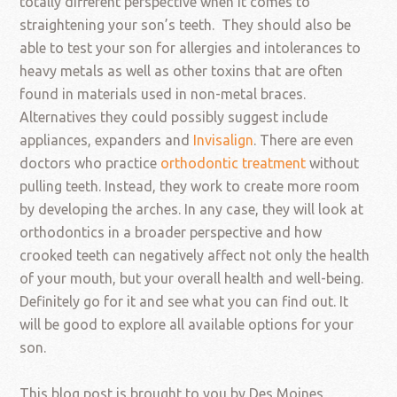
totally different perspective when it comes to
straightening your son’s teeth. They should also be
able to test your son for allergies and intolerances to
heavy metals as well as other toxins that are often
found in materials used in non-metal braces.
Alternatives they could possibly suggest include
appliances, expanders and
Invisalign
. There are even
doctors who practice
orthodontic treatment
without
pulling teeth. Instead, they work to create more room
by developing the arches. In any case, they will look at
orthodontics in a broader perspective and how
crooked teeth can negatively affect not only the health
of your mouth, but your overall health and well-being.
Definitely go for it and see what you can find out. It
will be good to explore all available options for your
son.
This blog post is brought to you by Des Moines