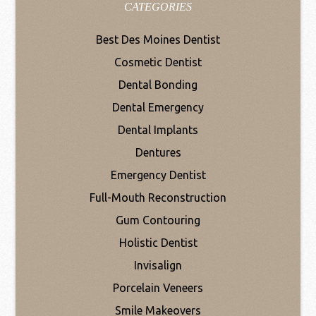
CATEGORIES
Best Des Moines Dentist
Cosmetic Dentist
Dental Bonding
Dental Emergency
Dental Implants
Dentures
Emergency Dentist
Full-Mouth Reconstruction
Gum Contouring
Holistic Dentist
Invisalign
Porcelain Veneers
Smile Makeovers