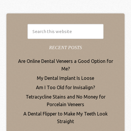
RECENT POSTS
Are Online Dental Veneers a Good Option for
Me?
My Dental Implant Is Loose
Am I Too Old for Invisalign?
Tetracycline Stains and No Money for
Porcelain Veneers
A Dental Flipper to Make My Teeth Look
Straight