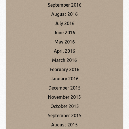
September 2016
August 2016
July 2016
June 2016
May 2016
April 2016
March 2016
February 2016
January 2016
December 2015
November 2015
October 2015
September 2015
August 2015