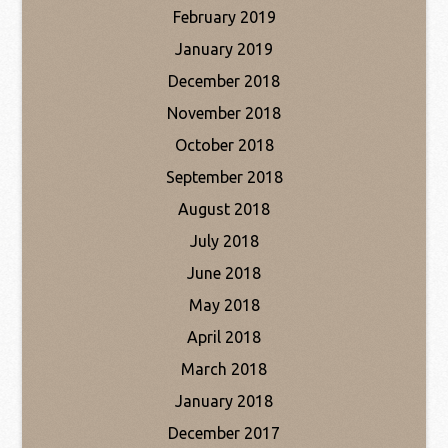
February 2019
January 2019
December 2018
November 2018
October 2018
September 2018
August 2018
July 2018
June 2018
May 2018
April 2018
March 2018
January 2018
December 2017