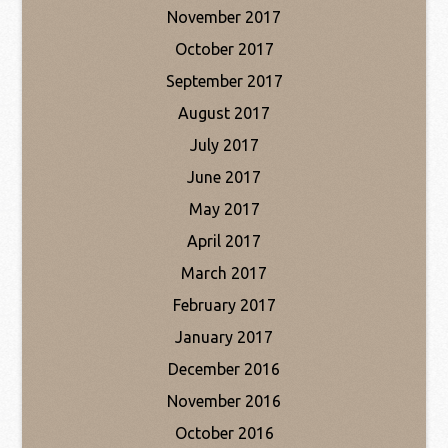
November 2017
October 2017
September 2017
August 2017
July 2017
June 2017
May 2017
April 2017
March 2017
February 2017
January 2017
December 2016
November 2016
October 2016