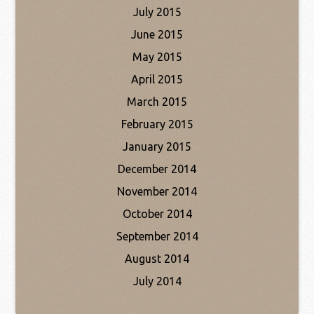
July 2015
June 2015
May 2015
April 2015
March 2015
February 2015
January 2015
December 2014
November 2014
October 2014
September 2014
August 2014
July 2014