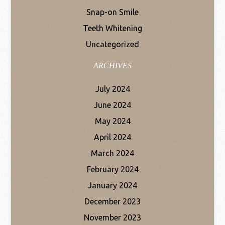
Snap-on Smile
Teeth Whitening
Uncategorized
ARCHIVES
July 2024
June 2024
May 2024
April 2024
March 2024
February 2024
January 2024
December 2023
November 2023