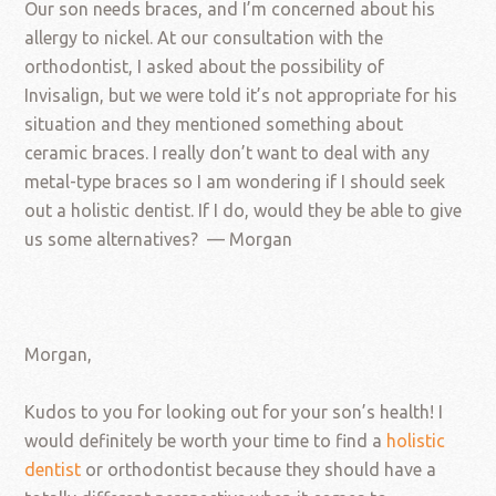
Our son needs braces, and I’m concerned about his
allergy to nickel. At our consultation with the
orthodontist, I asked about the possibility of
Invisalign, but we were told it’s not appropriate for his
situation and they mentioned something about
ceramic braces. I really don’t want to deal with any
metal-type braces so I am wondering if I should seek
out a holistic dentist. If I do, would they be able to give
us some alternatives? — Morgan
Morgan,
Kudos to you for looking out for your son’s health! I
would definitely be worth your time to find a
holistic
dentist
or orthodontist because they should have a