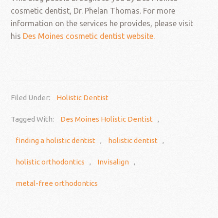
cosmetic dentist, Dr. Phelan Thomas. For more
information on the services he provides, please visit
his
Des Moines cosmetic dentist website.
Filed Under:
Holistic Dentist
Tagged With:
Des Moines Holistic Dentist
,
finding a holistic dentist
,
holistic dentist
,
holistic orthodontics
,
Invisalign
,
metal-free orthodontics