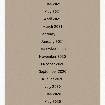
June 2021
May 2021
April 2021
March 2021
February 2021
January 2021
December 2020
November 2020
October 2020
September 2020
August 2020
July 2020
June 2020
May 2020