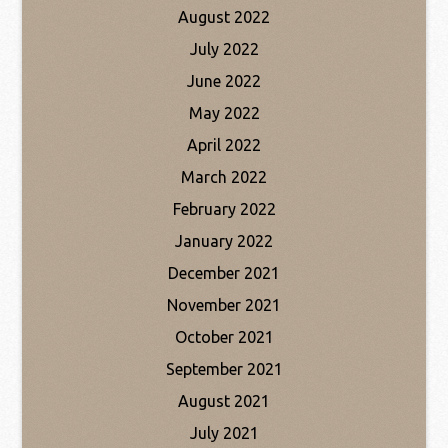
August 2022
July 2022
June 2022
May 2022
April 2022
March 2022
February 2022
January 2022
December 2021
November 2021
October 2021
September 2021
August 2021
July 2021