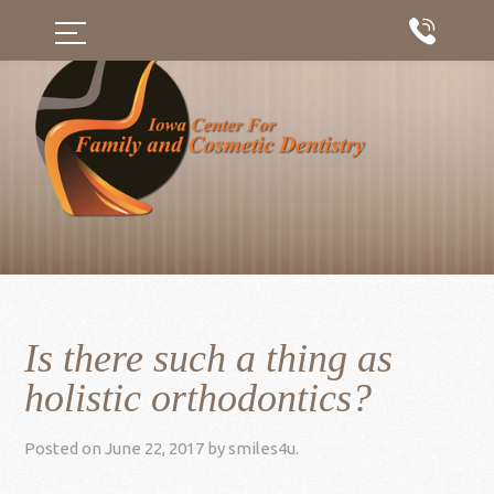
Is there such a thing as
holistic orthodontics?
Posted on
June 22, 2017
by
smiles4u
.