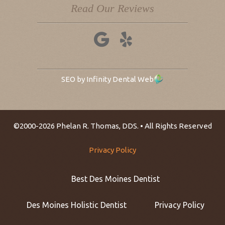
Read Our Reviews
SEO by Infinity Dental Web
©2000-2026 Phelan R. Thomas, DDS. • All Rights Reserved
Privacy Policy
Best Des Moines Dentist
Des Moines Holistic Dentist
Privacy Policy