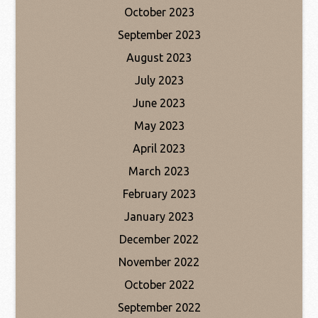
October 2023
September 2023
August 2023
July 2023
June 2023
May 2023
April 2023
March 2023
February 2023
January 2023
December 2022
November 2022
October 2022
September 2022